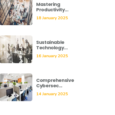
Mastering
Productivity...
18 January 2025
Sustainable
Technology...
16 January 2025
Comprehensive
Cybersec...
14 January 2025