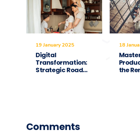
19 January 2025
18 Janua
Digital
Maste
Transformation:
Produc
Strategic Road...
the Re
Comments