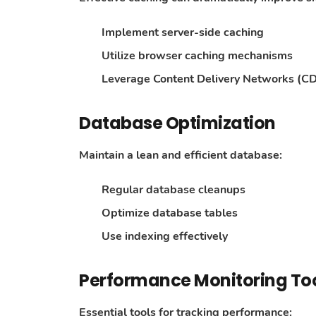
Implement server-side caching
Utilize browser caching mechanisms
Leverage Content Delivery Networks (C
Database Optimization
Maintain a lean and efficient database:
Regular database cleanups
Optimize database tables
Use indexing effectively
Performance Monitoring To
Essential tools for tracking performance: