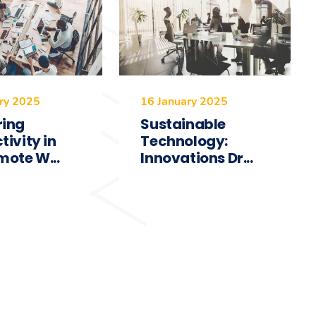
ry 2025
16 January 2025
ring
Sustainable
tivity in
Technology:
mote W...
Innovations Dr...