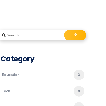
Category
Education
3
Tech
8