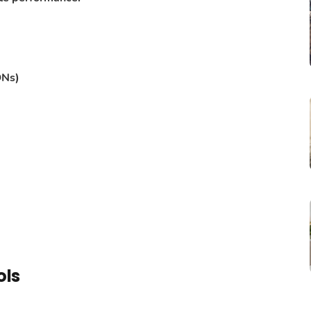
DNs)
ols