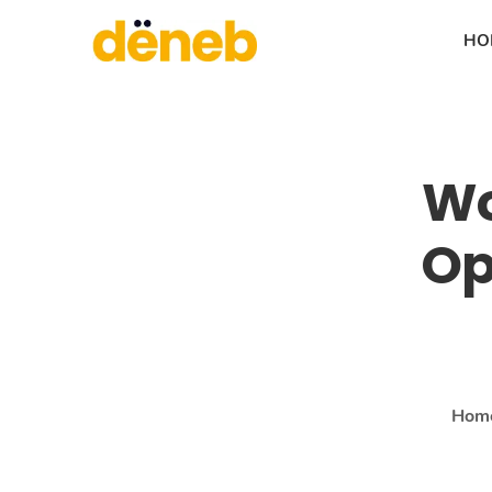
HO
Wo
Op
Hom