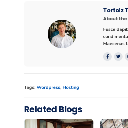
Tortoiz
About the
Fusce dapib
condimentum
Maecenas fa
Tags:
Wordpress
,
Hosting
Related Blogs