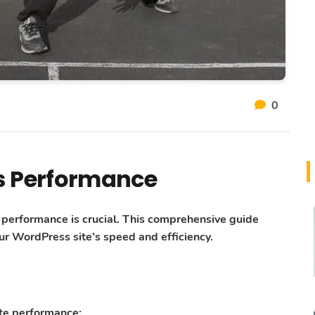
0
s Performance
e performance is crucial. This comprehensive guide
r WordPress site’s speed and efficiency.
ite performance: