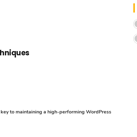
chniques
he key to maintaining a high-performing WordPress