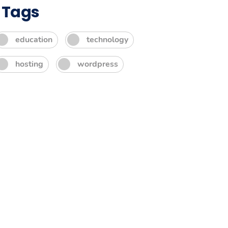
Tags
education
technology
hosting
wordpress