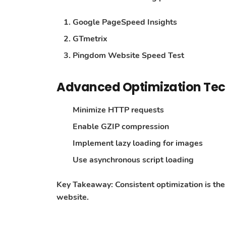
Google PageSpeed Insights
GTmetrix
Pingdom Website Speed Test
Advanced Optimization Te
Minimize HTTP requests
Enable GZIP compression
Implement lazy loading for images
Use asynchronous script loading
Key Takeaway
: Consistent optimization is t
website.