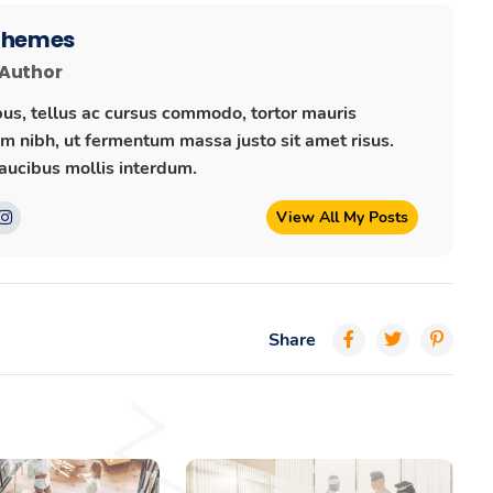
 Themes
 Author
us, tellus ac cursus commodo, tortor mauris
 nibh, ut fermentum massa justo sit amet risus.
ucibus mollis interdum.
View All My Posts
Share