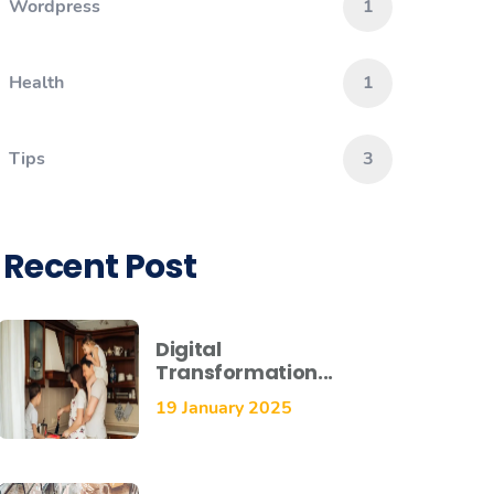
Wordpress
1
Health
1
Tips
3
Recent Post
Digital
Transformation...
19 January 2025