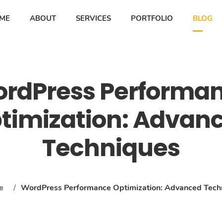
ME
ABOUT
SERVICES
PORTFOLIO
BLOG
rdPress Performa
timization: Advan
Techniques
e
/
WordPress Performance Optimization: Advanced Tech