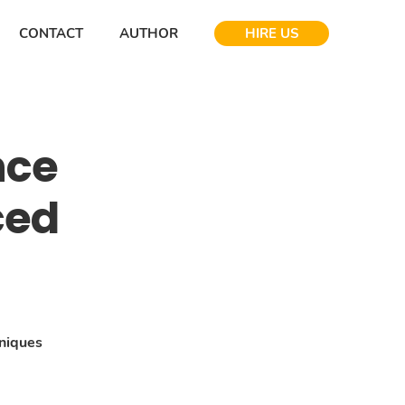
CONTACT
AUTHOR
HIRE US
nce
ced
niques