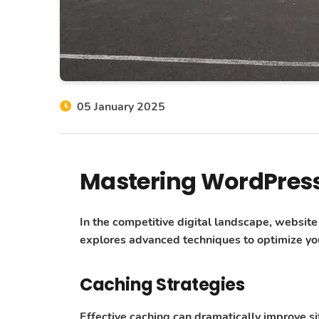
05 January 2025
Mastering WordPres
In the competitive digital landscape, websit
explores advanced techniques to optimize you
Caching Strategies
Effective caching can dramatically improve s