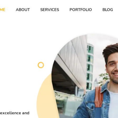
ME
ABOUT
SERVICES
PORTFOLIO
BLOG
ner
ner
 excellence and
 lacus,
 lacus,