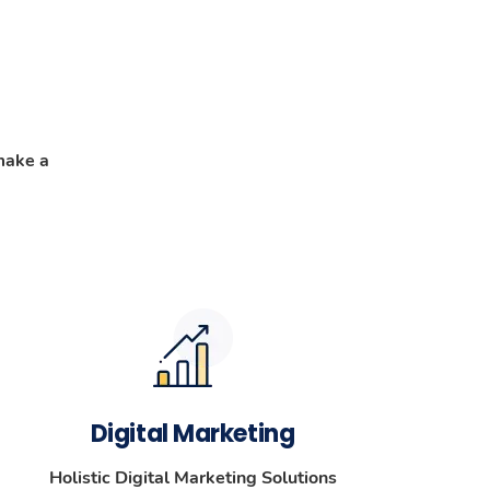
make a
Digital Marketing
Holistic Digital Marketing Solutions