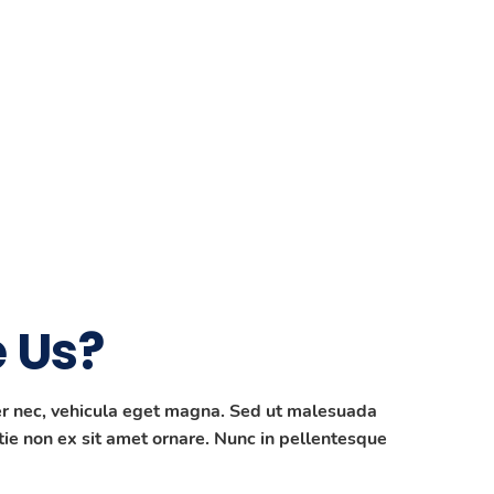
 Us?
per nec, vehicula eget magna. Sed ut malesuada
ie non ex sit amet ornare. Nunc in pellentesque