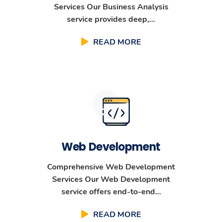
Services Our Business Analysis
service provides deep,...
READ MORE
Web Development
Comprehensive Web Development
Services Our Web Development
service offers end-to-end...
READ MORE