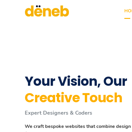
HO
Your Vision, Our
We Are Creative
We Are Creative
Creative Touch
Deneb Agency
Deneb Agency
Expert Designers & Coders
We Are Professional Freelance Web Desig
We Are Professional Freelance Web Desig
We craft bespoke websites that combine design
Nulla id euismod massa. Donec accumsan semper
Nulla id euismod massa. Donec accumsan semper