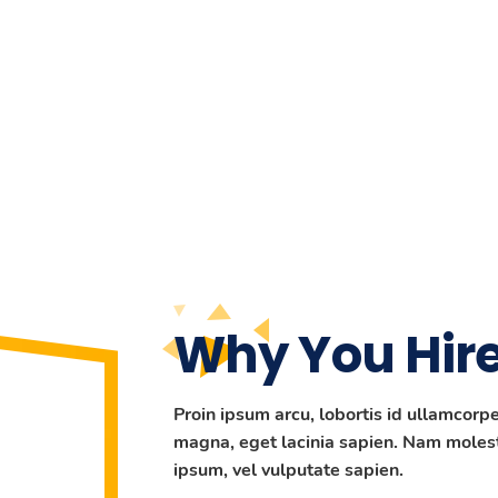
Why You Hire
Proin ipsum arcu, lobortis id ullamcor
magna, eget lacinia sapien. Nam molest
ipsum, vel vulputate sapien.