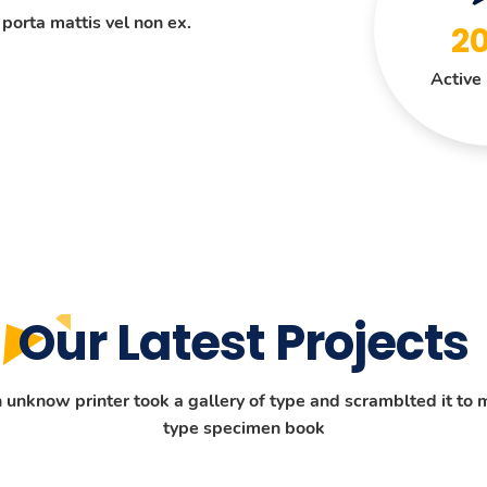
 porta mattis vel non ex.
2
Active 
Our Latest Projects
unknow printer took a gallery of type and scramblted it to 
type specimen book