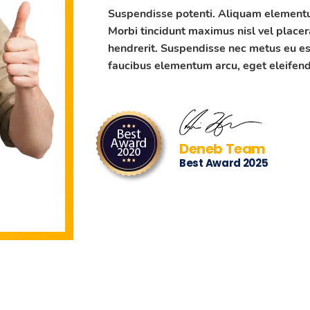
Suspendisse potenti. Aliquam elementum
Morbi tincidunt maximus nisl vel placer
hendrerit. Suspendisse nec metus eu es
faucibus elementum arcu, eget eleifend 
Deneb Team
Best Award 2025