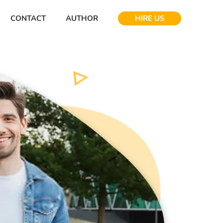
CONTACT
AUTHOR
HIRE US