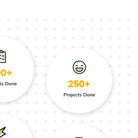
00+
250+
ts Done
Projects Done