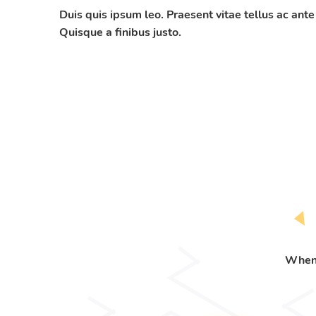
Duis quis ipsum leo. Praesent vitae tellus ac ante
Quisque a finibus justo.
When 