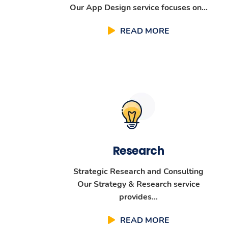
Our App Design service focuses on...
READ MORE
Research
Strategic Research and Consulting
Our Strategy & Research service
provides...
READ MORE