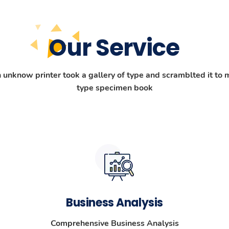
Our Service
unknow printer took a gallery of type and scramblted it to 
type specimen book
Business Analysis
Comprehensive Business Analysis