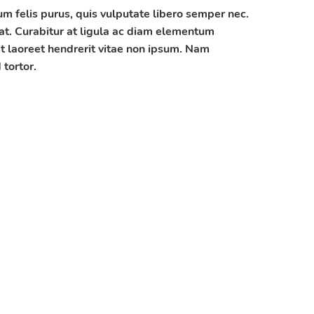
 felis purus, quis vulputate libero semper nec.
at. Curabitur at ligula ac diam elementum
t laoreet hendrerit vitae non ipsum. Nam
tortor.