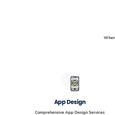
When 
App Design
Comprehensive App Design Services