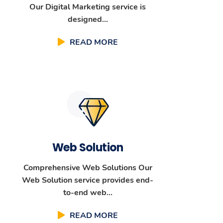
Our Digital Marketing service is
designed...
READ MORE
Web Solution
Comprehensive Web Solutions Our
Web Solution service provides end-
to-end web...
READ MORE