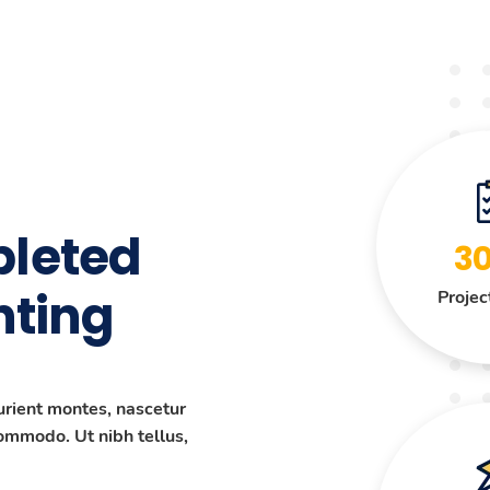
leted
3
nting
Projec
urient montes, nascetur
commodo. Ut nibh tellus,