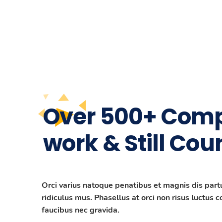
Over 500+ Comp
work & Still Cou
Orci varius natoque penatibus et magnis dis part
ridiculus mus. Phasellus at orci non risus luctus 
faucibus nec gravida.