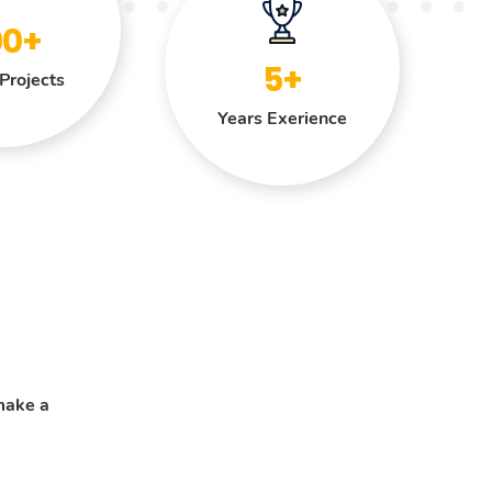
00+
5+
Projects
Years Exerience
make a