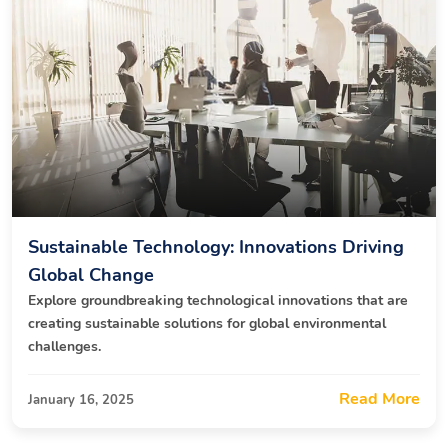
Sustainable Technology: Innovations Driving
Global Change
Explore groundbreaking technological innovations that are
creating sustainable solutions for global environmental
challenges.
Read More
January 16, 2025