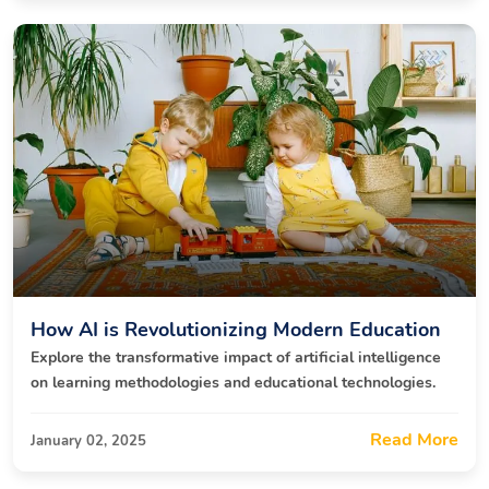
How AI is Revolutionizing Modern Education
Explore the transformative impact of artificial intelligence
on learning methodologies and educational technologies.
Read More
January 02, 2025