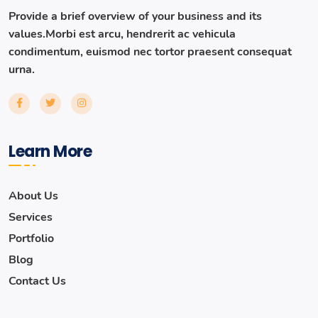
Provide a brief overview of your business and its
values.Morbi est arcu, hendrerit ac vehicula
condimentum, euismod nec tortor praesent consequat
urna.
Learn More
About Us
Services
Portfolio
Blog
Contact Us