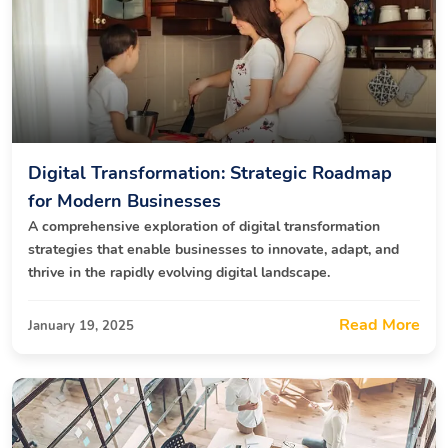
Digital Transformation: Strategic Roadmap
for Modern Businesses
A comprehensive exploration of digital transformation
strategies that enable businesses to innovate, adapt, and
thrive in the rapidly evolving digital landscape.
Read More
January 19, 2025