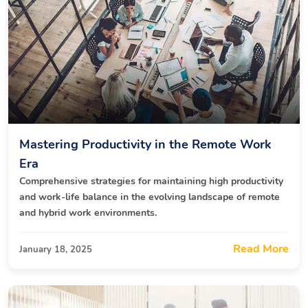
Mastering Productivity in the Remote Work
Era
Comprehensive strategies for maintaining high productivity
and work-life balance in the evolving landscape of remote
and hybrid work environments.
Read More
January 18, 2025