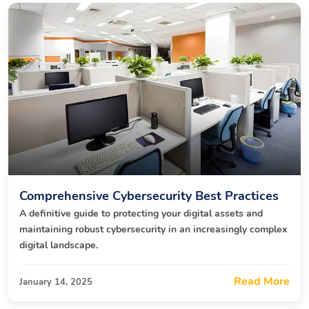
Comprehensive Cybersecurity Best Practices
A definitive guide to protecting your digital assets and
maintaining robust cybersecurity in an increasingly complex
digital landscape.
Read More
January 14, 2025