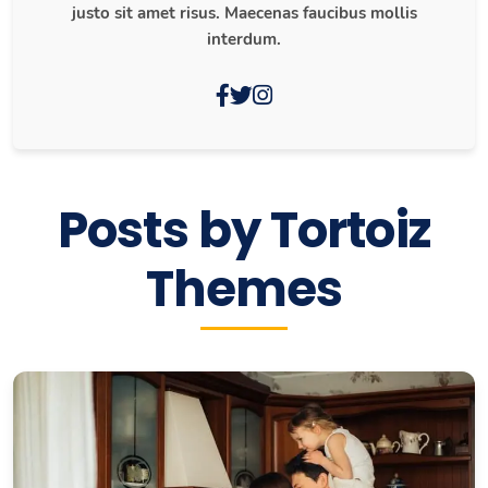
justo sit amet risus. Maecenas faucibus mollis
interdum.
Posts by Tortoiz
Themes