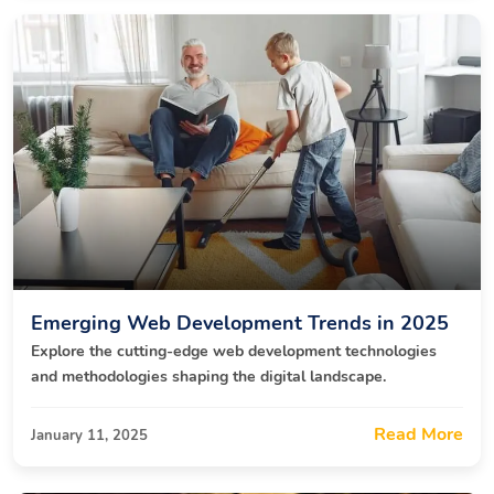
Emerging Web Development Trends in 2025
Explore the cutting-edge web development technologies
and methodologies shaping the digital landscape.
Read More
January 11, 2025