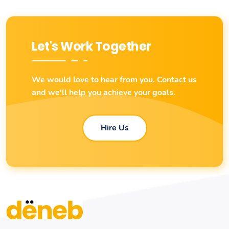
Let's Work Together
We would love to hear from you. Contact us
and we'll help you achieve your goals.
Hire Us