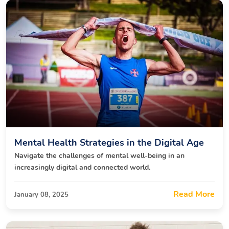
Mental Health Strategies in the Digital Age
Navigate the challenges of mental well-being in an
increasingly digital and connected world.
Read More
January 08, 2025