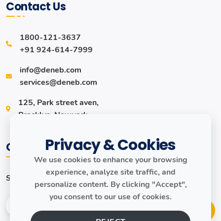
Contact Us
1800-121-3637
+91 924-614-7999
info@deneb.com
services@deneb.com
125, Park street aven,
Brocklyn, Newyork.
Privacy & Cookies
Our Newsletter
We use cookies to enhance your browsing
experience, analyze site traffic, and
Subscribe to our newsletter to get our news & updates!
personalize content. By clicking "Accept",
you consent to our use of cookies.
Join