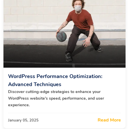
WordPress Performance Optimization:
Advanced Techniques
Discover cutting-edge strategies to enhance your
WordPress website's speed, performance, and user
experience.
Read More
January 05, 2025