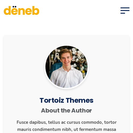
Tortoiz Themes
About the Author
Fusce dapibus, tellus ac cursus commodo, tortor
mauris condimentum nibh, ut fermentum massa