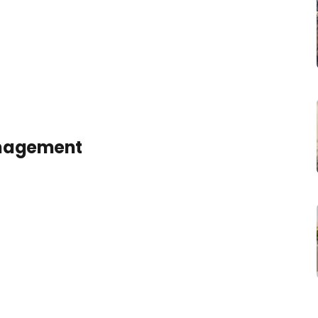
anagement