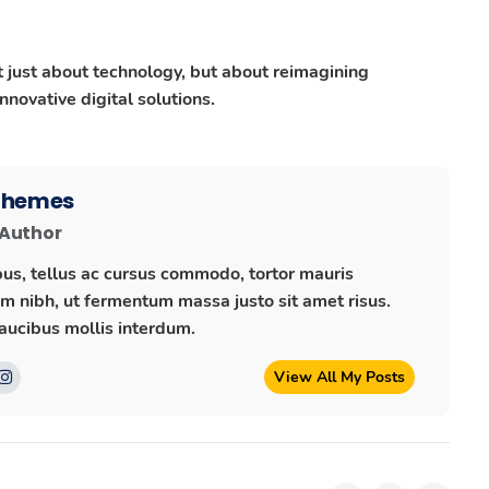
ot just about technology, but about reimagining
novative digital solutions.
 Themes
 Author
us, tellus ac cursus commodo, tortor mauris
 nibh, ut fermentum massa justo sit amet risus.
ucibus mollis interdum.
View All My Posts