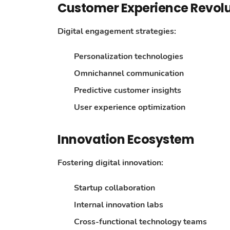
Customer Experience Revolu
Digital engagement strategies:
Personalization technologies
Omnichannel communication
Predictive customer insights
User experience optimization
Innovation Ecosystem
Fostering digital innovation:
Startup collaboration
Internal innovation labs
Cross-functional technology teams