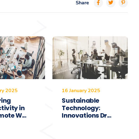
Share
ry 2025
16 January 2025
ring
Sustainable
tivity in
Technology:
mote W...
Innovations Dr...