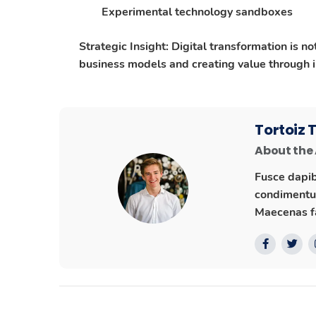
Experimental technology sandboxes
Strategic Insight
: Digital transformation is n
business models and creating value through in
Tortoiz
About the
Fusce dapib
condimentum
Maecenas fa