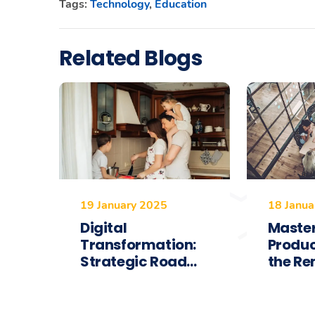
Tags:
Technology
,
Education
Related Blogs
19 January 2025
18 Janua
Digital
Maste
Transformation:
Produc
Strategic Road...
the Re