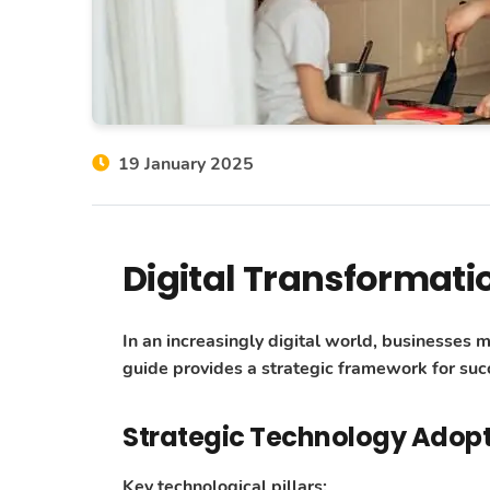
19 January 2025
Digital Transformati
In an increasingly digital world, businesses 
guide provides a strategic framework for succ
Strategic Technology Adop
Key technological pillars: