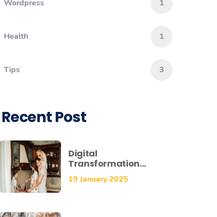
Wordpress
1
Health
1
Tips
3
Recent Post
Digital
Transformation...
19 January 2025