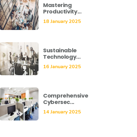
Mastering
Productivity...
18 January 2025
Sustainable
Technology...
16 January 2025
Comprehensive
Cybersec...
14 January 2025