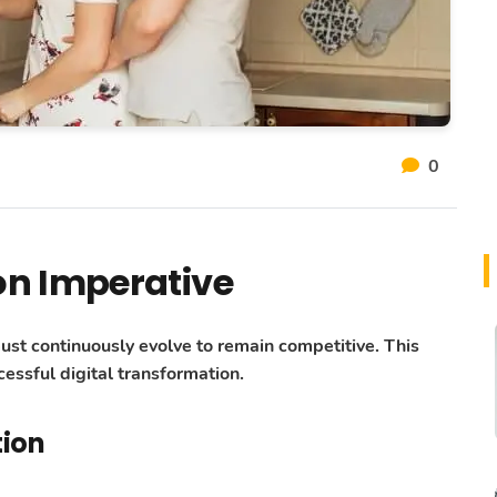
0
on Imperative
must continuously evolve to remain competitive. This
essful digital transformation.
tion