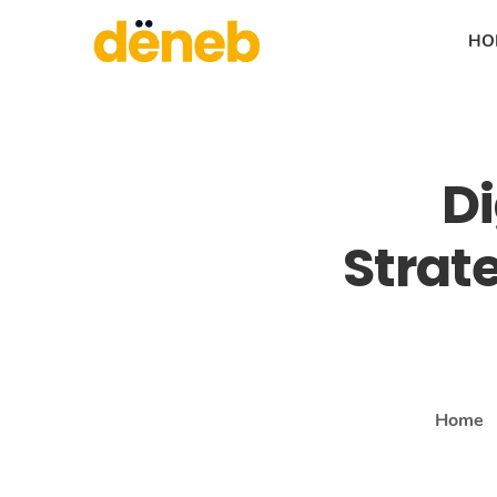
HO
Di
Strat
Home