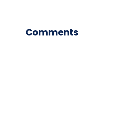
Comments