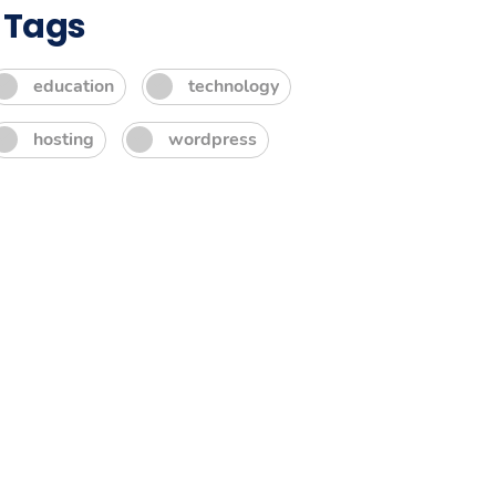
Tags
education
technology
hosting
wordpress