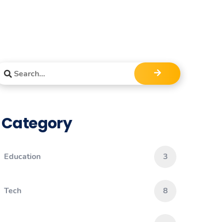
Category
Education
3
Tech
8