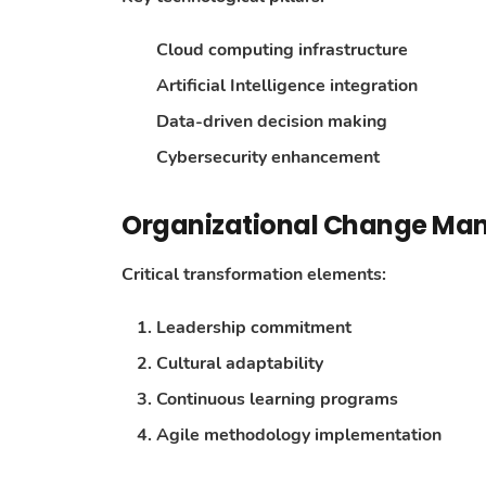
Cloud computing infrastructure
Artificial Intelligence integration
Data-driven decision making
Cybersecurity enhancement
Organizational Change M
Critical transformation elements:
Leadership commitment
Cultural adaptability
Continuous learning programs
Agile methodology implementation