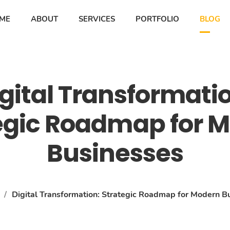
ME
ABOUT
SERVICES
PORTFOLIO
BLOG
gital Transformati
egic Roadmap for 
Businesses
/
Digital Transformation: Strategic Roadmap for Modern B