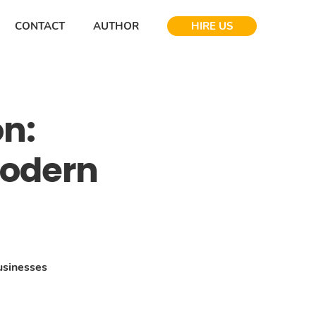
CONTACT
AUTHOR
HIRE US
on:
Modern
usinesses